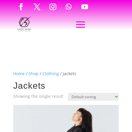
Home
/
Shop
/
Clothing
/ Jackets
Jackets
Showing the single result