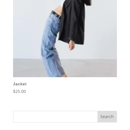
Jacket
$
25.00