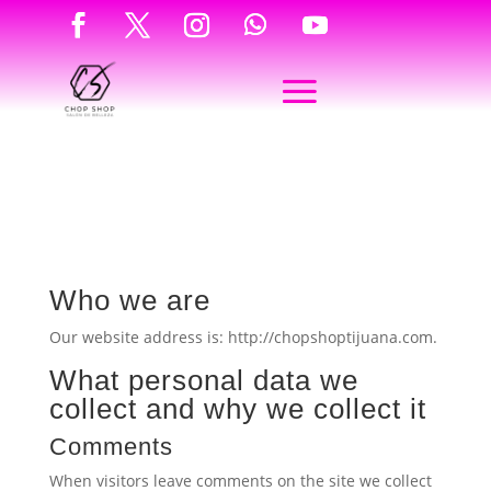
Who we are
Our website address is: http://chopshoptijuana.com.
What personal data we
collect and why we collect it
Comments
When visitors leave comments on the site we collect