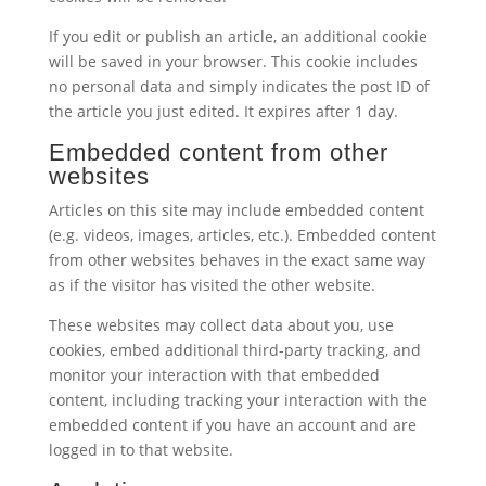
If you edit or publish an article, an additional cookie
will be saved in your browser. This cookie includes
no personal data and simply indicates the post ID of
the article you just edited. It expires after 1 day.
Embedded content from other
websites
Articles on this site may include embedded content
(e.g. videos, images, articles, etc.). Embedded content
from other websites behaves in the exact same way
as if the visitor has visited the other website.
These websites may collect data about you, use
cookies, embed additional third-party tracking, and
monitor your interaction with that embedded
content, including tracking your interaction with the
embedded content if you have an account and are
logged in to that website.