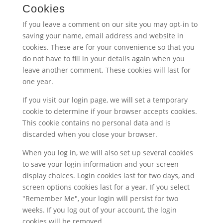
Cookies
If you leave a comment on our site you may opt-in to
saving your name, email address and website in
cookies. These are for your convenience so that you
do not have to fill in your details again when you
leave another comment. These cookies will last for
one year.
If you visit our login page, we will set a temporary
cookie to determine if your browser accepts cookies.
This cookie contains no personal data and is
discarded when you close your browser.
When you log in, we will also set up several cookies
to save your login information and your screen
display choices. Login cookies last for two days, and
screen options cookies last for a year. If you select
"Remember Me", your login will persist for two
weeks. If you log out of your account, the login
cookies will be removed.