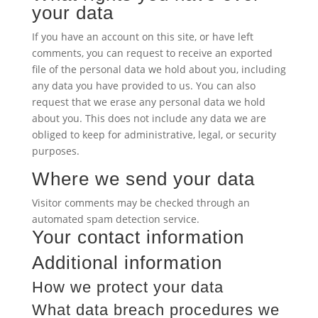
your data
If you have an account on this site, or have left
comments, you can request to receive an exported
file of the personal data we hold about you, including
any data you have provided to us. You can also
request that we erase any personal data we hold
about you. This does not include any data we are
obliged to keep for administrative, legal, or security
purposes.
Where we send your data
Visitor comments may be checked through an
automated spam detection service.
Your contact information
Additional information
How we protect your data
What data breach procedures we