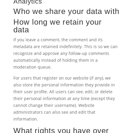
Analytics
Who we share your data with
How long we retain your
data
If you leave a comment, the comment and its
metadata are retained indefinitely. This is so we can
recognize and approve any follow-up comments
automatically instead of holding them in a
moderation queue.
For users that register on our website (if any), we
also store the personal information they provide in
their user profile. All users can see, edit, or delete
their personal information at any time (except they
cannot change their username). Website
administrators can also see and edit that
information.
What rights you have over