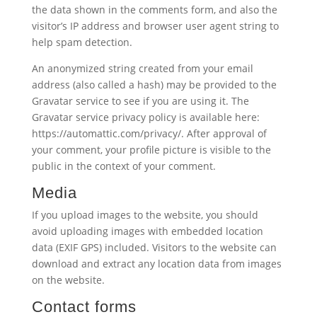
the data shown in the comments form, and also the
visitor’s IP address and browser user agent string to
help spam detection.
An anonymized string created from your email
address (also called a hash) may be provided to the
Gravatar service to see if you are using it. The
Gravatar service privacy policy is available here:
https://automattic.com/privacy/. After approval of
your comment, your profile picture is visible to the
public in the context of your comment.
Media
If you upload images to the website, you should
avoid uploading images with embedded location
data (EXIF GPS) included. Visitors to the website can
download and extract any location data from images
on the website.
Contact forms